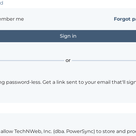
ember me
Forgot 
or
ng password-less. Get a link sent to your email that'll sign
o allow TechNWeb, Inc. (dba. PowerSync) to store and pr