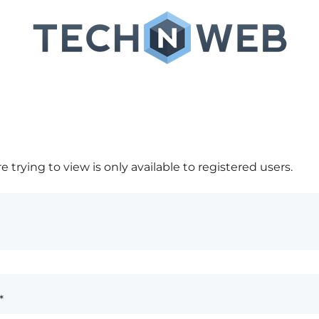
 trying to view is only available to registered users.
*