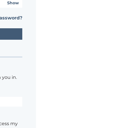
Show
password?
 you in.
ocess my