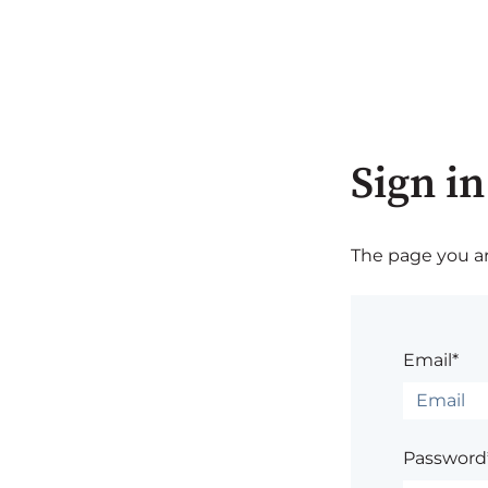
Sign in
The page you are
Email*
Password