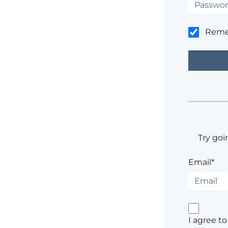
Rem
Try goi
Email*
I agree t